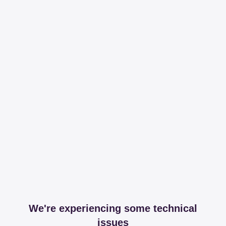
We're experiencing some technical
issues