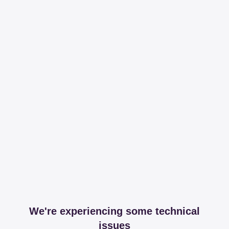
We're experiencing some technical
issues